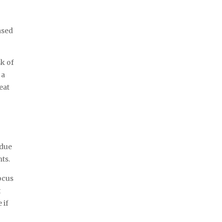
ased
sk of
a
eat
idue
nts.
ocus
t
 if