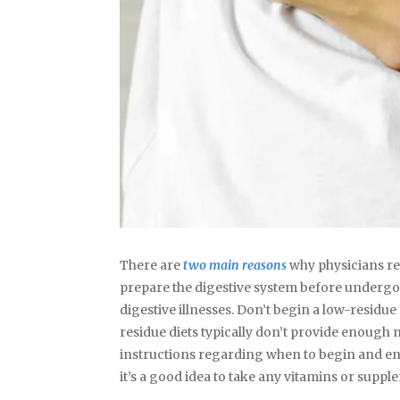
There are
two main reasons
why physicians rec
prepare the digestive system before undergoin
digestive illnesses. Don’t begin a low-residue
residue diets typically don’t provide enough 
instructions regarding when to begin and end 
it’s a good idea to take any vitamins or suppl