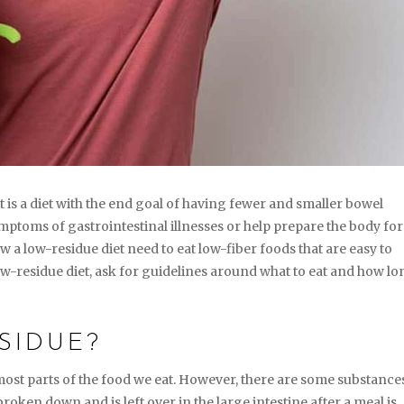
t is a diet with the end goal of having fewer and smaller bowel
toms of gastrointestinal illnesses or help prepare the body for
 a low-residue diet need to eat low-fiber foods that are easy to
 low-residue diet, ask for guidelines around what to eat and how l
SIDUE?
ost parts of the food we eat. However, there are some substance
broken down and is left over in the large intestine after a meal is