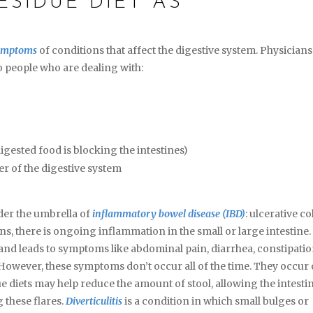
ESIDUE DIET AS
ymptoms
of conditions that affect the digestive system. Physicians
 people who are dealing with:
igested food is blocking the intestines)
er of the digestive system
nder the umbrella of
inflammatory bowel disease (IBD)
: ulcerative col
ns, there is ongoing inflammation in the small or large intestine.
nd leads to symptoms like abdominal pain, diarrhea, constipatio
. However, these symptoms don’t occur all of the time. They occur 
e diets may help reduce the amount of stool, allowing the intesti
 these flares.
Diverticulitis
is a condition in which small bulges or