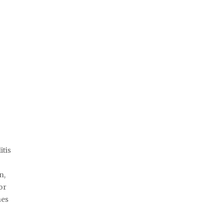
itis
n,
or
nes