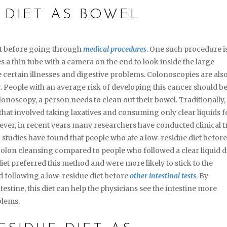
 DIET AS BOWEL
et before going through
medical procedures
. One such procedure i
ses a thin tube with a camera on the end to look inside the large
 certain illnesses and digestive problems. Colonoscopies are als
. People with an average risk of developing this cancer should b
lonoscopy, a person needs to clean out their bowel. Traditionally,
that involved taking laxatives and consuming only clear liquids f
er, in recent years many researchers have conducted clinical tr
 studies have found that people who ate a low-residue diet befor
lon cleansing compared to people who followed a clear liquid di
iet preferred this method and were more likely to stick to the
 following a low-residue diet before
other intestinal tests
. By
testine, this diet can help the physicians see the intestine more
blems.