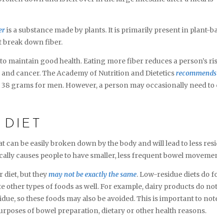
er
is a substance made by plants. It is primarily present in plant-b
t break down fiber.
r to maintain good health. Eating more fiber reduces a person’s ri
e, and cancer. The Academy of Nutrition and Dietetics
recommends
d 38 grams for men. However, a person may occasionally need to 
 DIET
hat can be easily broken down by the body and will lead to less res
ypically causes people to have smaller, less frequent bowel moveme
r diet, but they
may not be exactly the same
. Low-residue diets do f
e other types of foods as well. For example, dairy products do no
esidue, so these foods may also be avoided. This is important to note
purposes of bowel preparation, dietary or other health reasons.