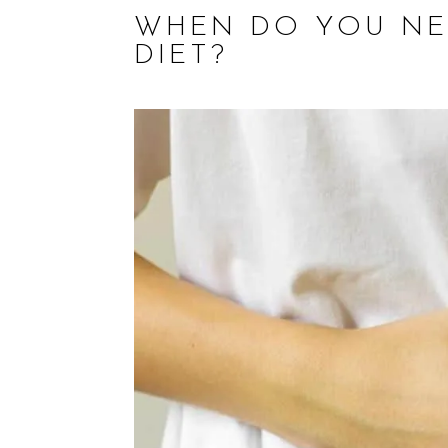
WHEN DO YOU NE
DIET?