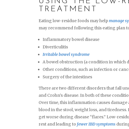
USING THE LOW-R
TREATMENT
Eating low-residue foods may help
manage s
may recommend following this eating plan to
Inflammatory bowel disease
Diverticulitis
Irritable bowel syndrome
A bowel obstruction (a condition in which d
Other conditions, such as infection or canc
Surgery of the intestines
There are two different disorders that fall u
and Crohn’s disease. In both of these conditio
Over time, this inflammation causes damage a
blood in the stool, weight loss, and tiredness
get worse during disease “flares.” Low-residu
rest and leading to
fewer IBD symptoms
during