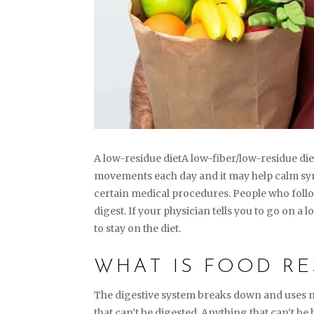
A low-residue dietA low-fiber/low-residue die
movements each day and it may help calm symp
certain medical procedures. People who follow
digest. If your physician tells you to go on a
to stay on the diet.
WHAT IS FOOD RE
The digestive system breaks down and uses m
that can’t be digested. Anything that can’t be 