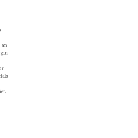
s
o an
egin
or
ials
e
et.