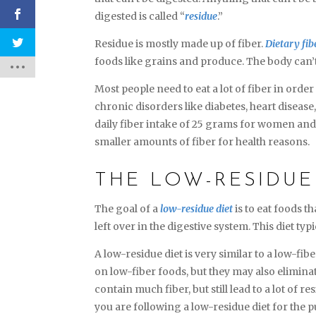
digested is called “
residue
.”
Residue is mostly made up of fiber.
Dietary fib
foods like grains and produce. The body can’
Most people need to eat a lot of fiber in orde
chronic disorders like diabetes, heart diseas
daily fiber intake of 25 grams for women an
smaller amounts of fiber for health reasons.
THE LOW-RESIDUE
The goal of a
low-residue diet
is to eat foods t
left over in the digestive system. This diet t
A low-residue diet is very similar to a low-fibe
on low-fiber foods, but they may also eliminat
contain much fiber, but still lead to a lot of r
you are following a low-residue diet for the 