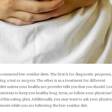
ommend low-residue diets. The first is for diagnostic purposes,
g a test or surgery. The other is as a treatment for different
 diet unless your healthcare provider tells you that you should. L
nutrients to keep you healthy long-term, so follow your physician’
this eating plan. Additionally, you may want to ask your physicia
ements while you are following the low-residue diet.