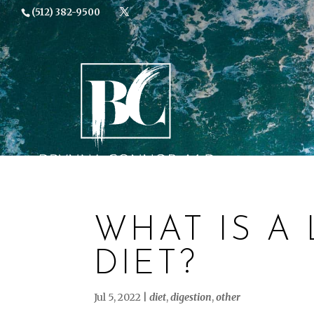
(512) 382-9500
TESTIMONI
WHAT IS A
DIET?
Jul 5, 2022
|
diet
,
digestion
,
other