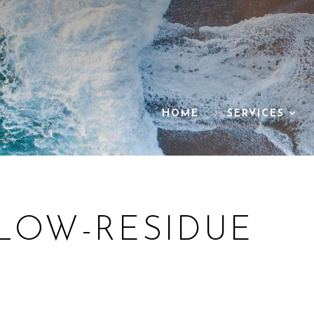
ALS
HOME
SERVICES
 LOW-RESIDUE