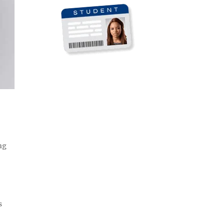
ong
s