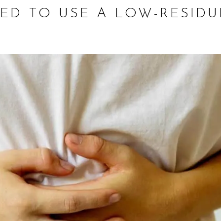
ED TO USE A LOW-RESIDU