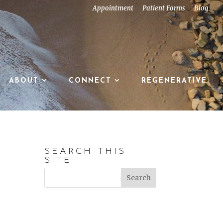
Appointment
Patient Forms
Blog
ABOUT
CONNECT
REGENERATIVE
SEARCH THIS
SITE