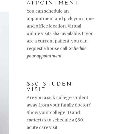
APPOINTMENT
You can schedule an
appointment and pick your time
and office location. Virtual
online visits also available. If you
are a current patient, you can
request a house call.
Schedule
your appointment
.
$50 STUDENT
VISIT
Are you a sick college student
away from your family doctor?
Show your college ID and
contact us
to schedule a $50
acute care visit.