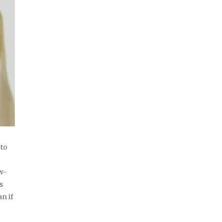
 to
ow-
s
n if