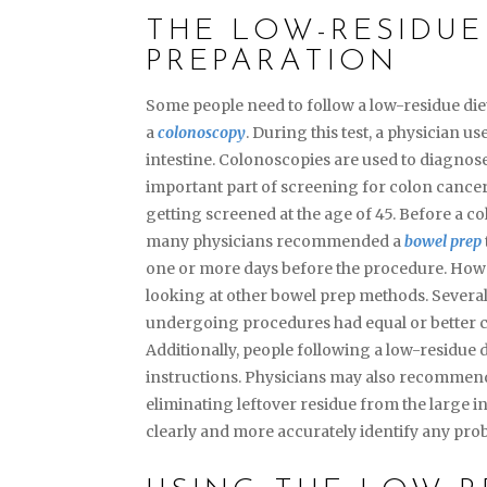
THE LOW-RESIDUE
PREPARATION
Some people need to follow a low-residue di
a
colonoscopy
. During this test, a physician u
intestine. Colonoscopies are used to diagnose
important part of screening for colon cancer
getting screened at the age of 45. Before a co
many physicians recommended a
bowel prep
one or more days before the procedure. Howev
looking at other bowel prep methods. Several
undergoing procedures had equal or better co
Additionally, people following a low-residue d
instructions. Physicians may also recommend
eliminating leftover residue from the large in
clearly and more accurately identify any pro