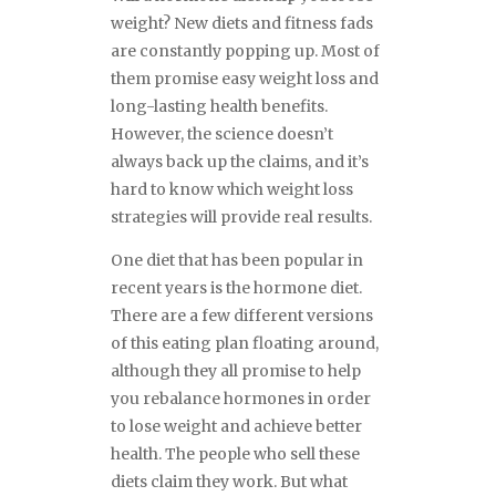
weight? New diets and fitness fads
are constantly popping up. Most of
them promise easy weight loss and
long-lasting health benefits.
However, the science doesn’t
always back up the claims, and it’s
hard to know which weight loss
strategies will provide real results.
One diet that has been popular in
recent years is the hormone diet.
There are a few different versions
of this eating plan floating around,
although they all promise to help
you rebalance hormones in order
to lose weight and achieve better
health. The people who sell these
diets claim they work. But what