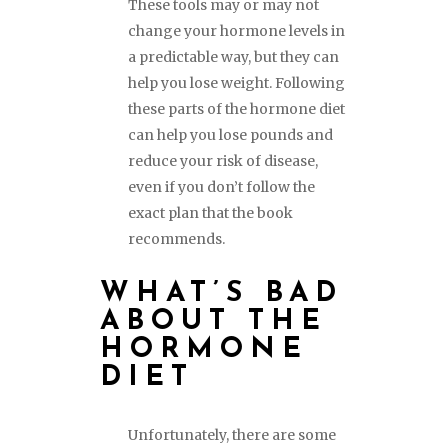
These tools may or may not
change your hormone levels in
a predictable way, but they can
help you lose weight. Following
these parts of the hormone diet
can help you lose pounds and
reduce your risk of disease,
even if you don’t follow the
exact plan that the book
recommends.
WHAT’S BAD
ABOUT THE
HORMONE
DIET
Unfortunately, there are some