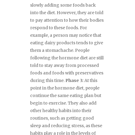
slowly adding some foods back
into the diet. However, they are told
to pay attention to how their bodies
respond to these foods. For
example, a person may notice that
eating dairy products tends to give
them a stomachache. People
following the hormone diet are still
told to stay away from processed
foods and foods with preservatives
during this time.
Phase 3:
At this
point in the hormone diet, people
continue the same eating plan but
begin to exercise. They also add
other healthy habits into their
routines, such as getting good
sleep and reducing stress, as these
habits play a role in the levels of