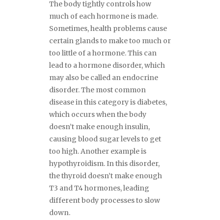
The body tightly controls how
much of each hormone is made.
Sometimes, health problems cause
certain glands to make too much or
too little of a hormone. This can
lead to a hormone disorder, which
may also be called an endocrine
disorder. The most common
disease in this category is diabetes,
which occurs when the body
doesn’t make enough insulin,
causing blood sugar levels to get
too high. Another example is
hypothyroidism. In this disorder,
the thyroid doesn’t make enough
T3 and T4 hormones, leading
different body processes to slow
down.