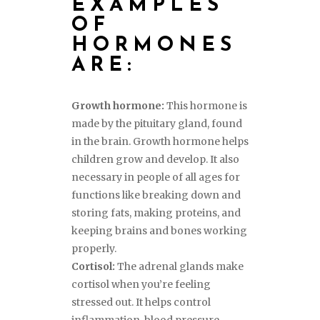
EXAMPLES
OF
HORMONES
ARE:
Growth hormone:
This hormone is
made by the pituitary gland, found
in the brain. Growth hormone helps
children grow and develop. It also
necessary in people of all ages for
functions like breaking down and
storing fats, making proteins, and
keeping brains and bones working
properly.
Cortisol:
The adrenal glands make
cortisol when you’re feeling
stressed out. It helps control