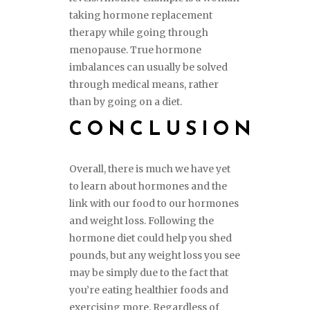
taking hormone replacement
therapy while going through
menopause. True hormone
imbalances can usually be solved
through medical means, rather
than by going on a diet.
CONCLUSION
Overall, there is much we have yet
to learn about hormones and the
link with our food to our hormones
and weight loss. Following the
hormone diet could help you shed
pounds, but any weight loss you see
may be simply due to the fact that
you’re eating healthier foods and
exercising more. Regardless of