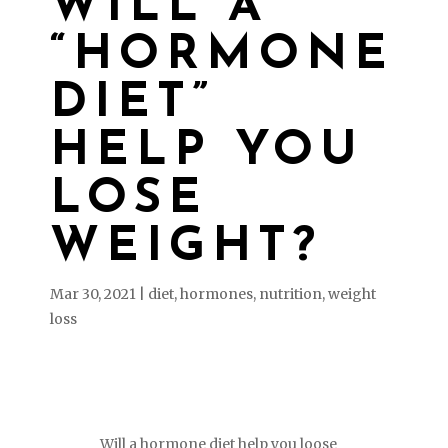
WILL A
“HORMONE
DIET”
HELP YOU
LOSE
WEIGHT?
Mar 30, 2021
|
diet
,
hormones
,
nutrition
,
weight
loss
Will a hormone diet help you loose