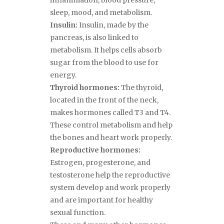
inflammation, blood pressure,
sleep, mood, and metabolism.
Insulin:
Insulin, made by the
pancreas, is also linked to
metabolism. It helps cells absorb
sugar from the blood to use for
energy.
Thyroid hormones:
The thyroid,
located in the front of the neck,
makes hormones called T3 and T4.
These control metabolism and help
the bones and heart work properly.
Reproductive hormones:
Estrogen, progesterone, and
testosterone help the reproductive
system develop and work properly
and are important for healthy
sexual function.