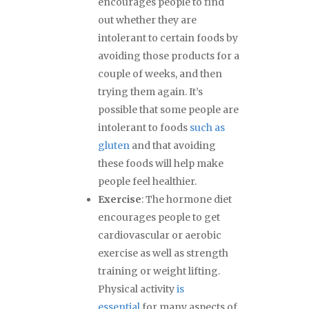
encourages people to find
out whether they are
intolerant to certain foods by
avoiding those products for a
couple of weeks, and then
trying them again. It’s
possible that some people are
intolerant to foods
such as
gluten
and that avoiding
these foods will help make
people feel healthier.
Exercise
: The hormone diet
encourages people to get
cardiovascular or aerobic
exercise as well as strength
training or weight lifting.
Physical activity
is
essential
for many aspects of