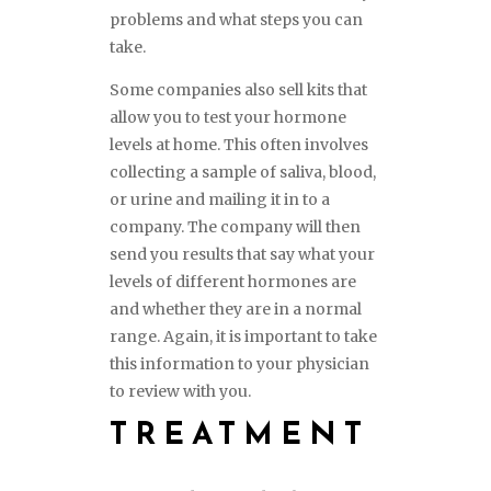
problems and what steps you can
take.
Some companies also sell kits that
allow you to test your hormone
levels at home. This often involves
collecting a sample of saliva, blood,
or urine and mailing it in to a
company. The company will then
send you results that say what your
levels of different hormones are
and whether they are in a normal
range. Again, it is important to take
this information to your physician
to review with you.
TREATMENT