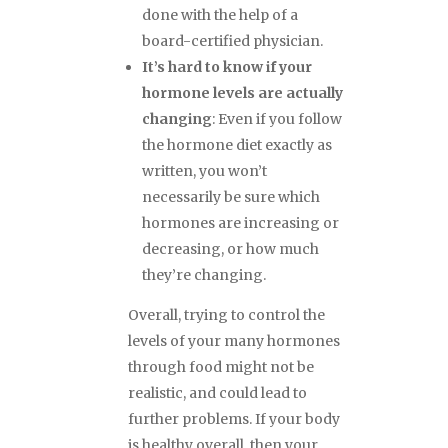
done with the help of a
board-certified physician.
It’s hard to know if your
hormone levels are actually
changing
: Even if you follow
the hormone diet exactly as
written, you won’t
necessarily be sure which
hormones are increasing or
decreasing, or how much
they’re changing.
Overall, trying to control the
levels of your many hormones
through food might not be
realistic, and could lead to
further problems. If your body
is healthy overall, then your