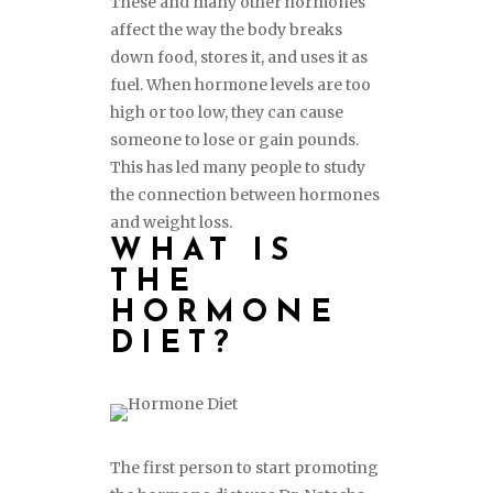
These and many other hormones
affect the way the body breaks
down food, stores it, and uses it as
fuel. When hormone levels are too
high or too low, they can cause
someone to lose or gain pounds.
This has led many people to study
the connection between hormones
and weight loss.
WHAT IS
THE
HORMONE
DIET?
The first person to start promoting