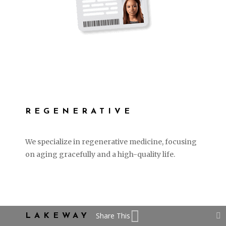
REGENERATIVE
We specialize in regenerative medicine, focusing
on aging gracefully and a high-quality life.
LEARN MORE
Share This
LAKEWAY