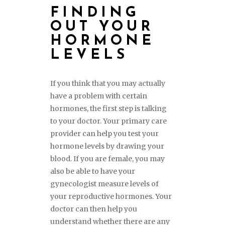
FINDING
OUT YOUR
HORMONE
LEVELS
If you think that you may actually
have a problem with certain
hormones, the first step is talking
to your doctor. Your primary care
provider can help you test your
hormone levels by drawing your
blood. If you are female, you may
also be able to have your
gynecologist measure levels of
your reproductive hormones. Your
doctor can then help you
understand whether there are any