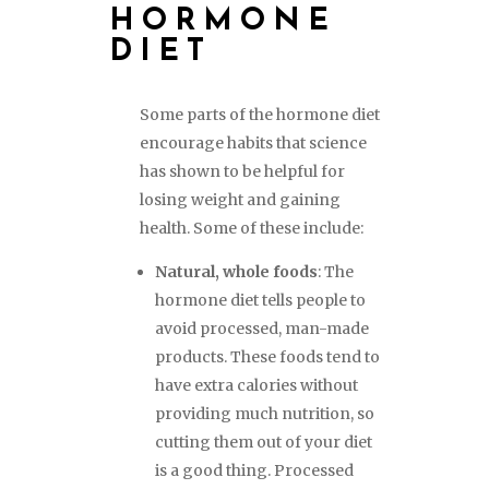
HORMONE
DIET
Some parts of the hormone diet
encourage habits that science
has shown to be helpful for
losing weight and gaining
health. Some of these include:
Natural, whole foods
: The
hormone diet tells people to
avoid processed, man-made
products. These foods tend to
have extra calories without
providing much nutrition, so
cutting them out of your diet
is a good thing. Processed