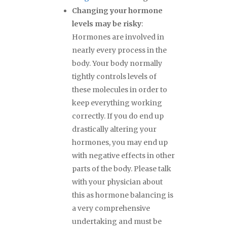
Changing your hormone
levels may be risky
:
Hormones are involved in
nearly every process in the
body. Your body normally
tightly controls levels of
these molecules in order to
keep everything working
correctly. If you do end up
drastically altering your
hormones, you may end up
with negative effects in other
parts of the body. Please talk
with your physician about
this as hormone balancing is
a very comprehensive
undertaking and must be