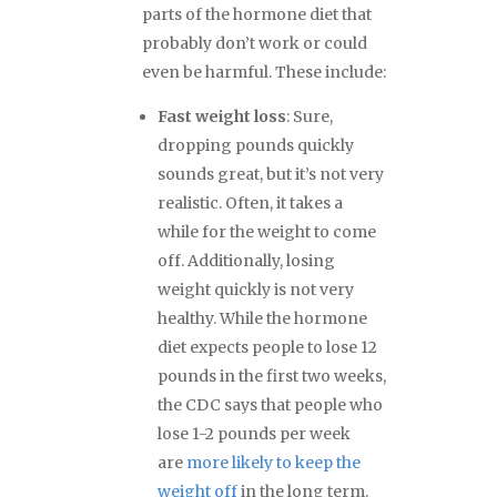
parts of the hormone diet that
probably don’t work or could
even be harmful. These include:
Fast weight loss
: Sure,
dropping pounds quickly
sounds great, but it’s not very
realistic. Often, it takes a
while for the weight to come
off. Additionally, losing
weight quickly is not very
healthy. While the hormone
diet expects people to lose 12
pounds in the first two weeks,
the CDC says that people who
lose 1-2 pounds per week
are
more likely to keep the
weight off
in the long term.