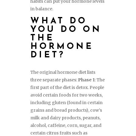
habits can put your hormone levels
in balance.
WHAT DO
YOU DO ON
THE
HORMONE
DIET?
The original hormone diet lists
three separate phases:
Phase 1
: The
first part of the diet is detox. People
avoid certain foods for two weeks,
including gluten (found in certain
grains and bread products), cow’s
milk and dairy products, peanuts,
alcohol, caffeine, corn, sugar, and
certain citrus fruits such as