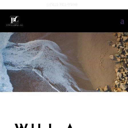
(512) 382-9500
TESTIMONIA