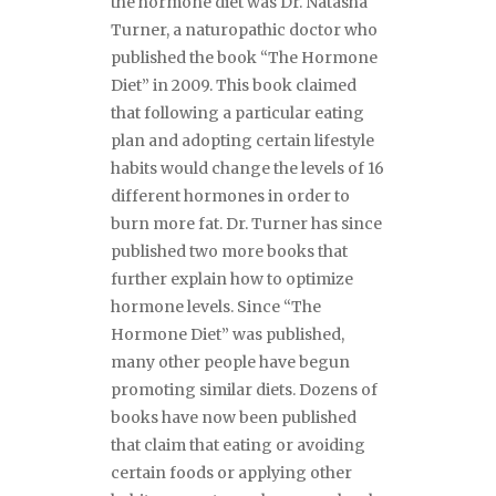
the hormone diet was Dr. Natasha
Turner, a naturopathic doctor who
published the book “The Hormone
Diet” in 2009. This book claimed
that following a particular eating
plan and adopting certain lifestyle
habits would change the levels of 16
different hormones in order to
burn more fat. Dr. Turner has since
published two more books that
further explain how to optimize
hormone levels. Since “The
Hormone Diet” was published,
many other people have begun
promoting similar diets. Dozens of
books have now been published
that claim that eating or avoiding
certain foods or applying other