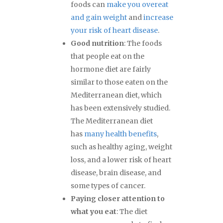
foods can
make you overeat
and gain weight
and
increase
your risk of heart disease
.
Good nutrition
: The foods
that people eat on the
hormone diet are fairly
similar to those eaten on the
Mediterranean diet, which
has been extensively studied.
The Mediterranean diet
has
many health benefits
,
such as healthy aging, weight
loss, and a lower risk of heart
disease, brain disease, and
some types of cancer.
Paying closer attention to
what you eat
: The diet