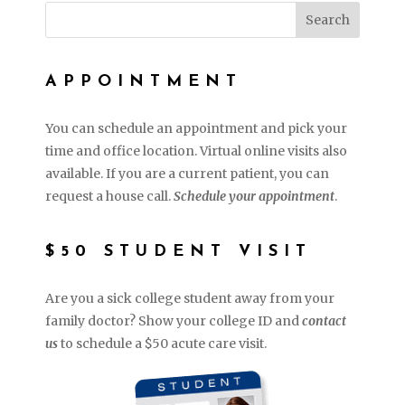
APPOINTMENT
You can schedule an appointment and pick your
time and office location. Virtual online visits also
available. If you are a current patient, you can
request a house call.
Schedule your appointment
.
$50 STUDENT VISIT
Are you a sick college student away from your
family doctor? Show your college ID and
contact
us
to schedule a $50 acute care visit.