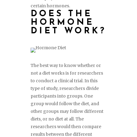
certain hormones.
DOES THE
HORMONE
DIET WORK?
The best way to know whether or
not a diet works is for researchers
to conduct a clinical trial. In this
type of study, researchers divide
participants into groups. One
group would follow the diet, and
other groups may follow different
diets, or no diet at all. The
researchers would then compare
results between the different