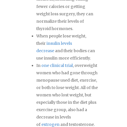
fewer calories or getting
weight loss surgery, they can
normalize their levels of
thyroid hormones.
When people lose weight,
their
insulin levels
decrease
and their bodies can
use insulin more efficiently.
In
one clinical trial
, overweight
women who had gone through
menopause used diet, exercise,
or both to lose weight. All of the
women who lost weight, but
especially those in the diet plus
exercise group, also had a
decrease in levels
of
estrogen
and testosterone.