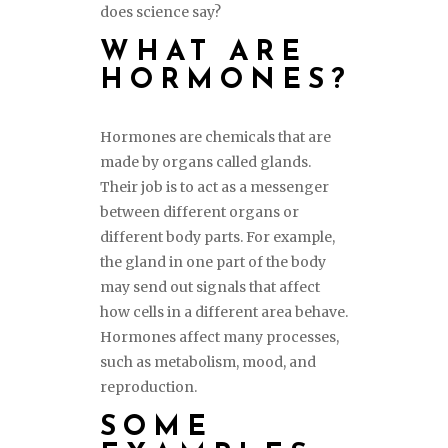
does science say?
WHAT ARE
HORMONES?
Hormones are chemicals that are
made by organs called glands.
Their job is to act as a messenger
between different organs or
different body parts. For example,
the gland in one part of the body
may send out signals that affect
how cells in a different area behave.
Hormones affect many processes,
such as metabolism, mood, and
reproduction.
SOME