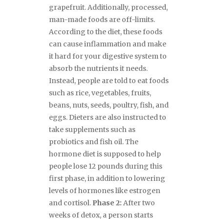
grapefruit. Additionally, processed,
man-made foods are off-limits.
According to the diet, these foods
can cause inflammation and make
it hard for your digestive system to
absorb the nutrients it needs.
Instead, people are told to eat foods
such as rice, vegetables, fruits,
beans, nuts, seeds, poultry, fish, and
eggs. Dieters are also instructed to
take supplements such as
probiotics and fish oil. The
hormone diet is supposed to help
people lose 12 pounds during this
first phase, in addition to lowering
levels of hormones like estrogen
and cortisol.
Phase 2:
After two
weeks of detox, a person starts