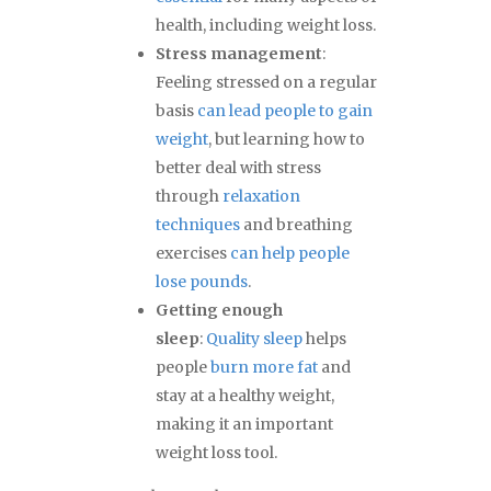
health, including weight loss.
Stress management
:
Feeling stressed on a regular
basis
can lead people to gain
weight
, but learning how to
better deal with stress
through
relaxation
techniques
and breathing
exercises
can help people
lose pounds
.
Getting enough
sleep
:
Quality sleep
helps
people
burn more fat
and
stay at a healthy weight,
making it an important
weight loss tool.