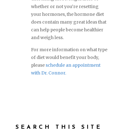
whether or not you’re resetting
your hormones, the hormone diet
does contain many great ideas that
can help people become healthier
and weigh less.
For more information on what type
of diet would benefit your body,
please
schedule an appointment
with Dr. Connor.
SEARCH THIS SITE