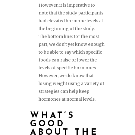
However, it is imperative to
note that the study participants
had elevated hormone levels at
the beginning of the study.
The bottom line: for the most
part, we don’t yet know enough
to be able to say which specific
foods can raise or lower the
levels of specific hormones.
However, we do know that
losing weight using a variety of
strategies can help keep
hormones at normal levels.
WHAT’S
GOOD
ABOUT THE