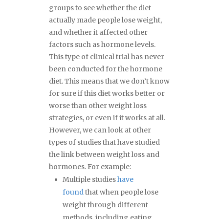
groups to see whether the diet
actually made people lose weight,
and whether it affected other
factors such as hormone levels.
This type of clinical trial has never
been conducted for the hormone
diet. This means that we don’t know
for sure if this diet works better or
worse than other weight loss
strategies, or even if it works at all.
However, we can look at other
types of studies that have studied
the link between weight loss and
hormones. For example:
Multiple studies
have
found
that when people lose
weight through different
methods, including eating