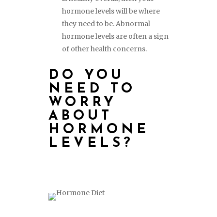
hormone levels will be where
they need to be. Abnormal
hormone levels are often a sign
of other health concerns.
DO YOU
NEED TO
WORRY
ABOUT
HORMONE
LEVELS?