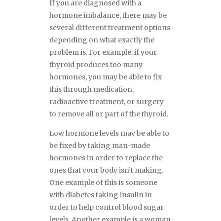
If you are diagnosed with a
hormone imbalance, there may be
several different treatment options
depending on what exactly the
problem is. For example, if your
thyroid produces too many
hormones, you may be able to fix
this through medication,
radioactive treatment, or surgery
to remove all or part of the thyroid.
Low hormone levels may be able to
be fixed by taking man-made
hormones in order to replace the
ones that your body isn’t making.
One example of this is someone
with diabetes taking insulin in
order to help control blood sugar
levels. Another example is a woman