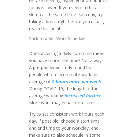
or take meetings when your amount of
focus is lower. If you seem to hit a
slump at the same time each day, try
taking a break right before you usually
reach that point.
Stick to a Set Work Schedule
Does avoiding a daily commute mean
you have more free time? Not always.
A pre-pandemic study found that
people who telecommute work an
average of
3
hours more per week
.
During COVID-19, the length of the
average workday
increased further
.
More work may equal more stress.
Try to set consistent work hours each
day. If possible, choose a start time
and end time to your workday, and
make sure to also schedule in some