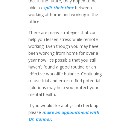
that in the future, they hoped to be
able to
split their time
between
working at home and working in the
office.
There are many strategies that can
help you lessen stress while remote
working. Even though you may have
been working from home for over a
year now, it’s possible that you still
haven’t found a good routine or an
effective work-life balance. Continuing
to use trial and error to find potential
solutions may help you protect your
mental health.
If you would like a physical check-up
please
make an appointment with
Dr. Connor.