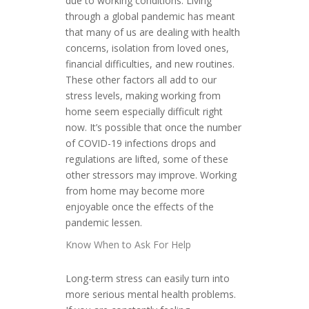
due to working conditions. Living
through a global pandemic has meant
that many of us are dealing with health
concerns, isolation from loved ones,
financial difficulties, and new routines.
These other factors all add to our
stress levels, making working from
home seem especially difficult right
now. It’s possible that once the number
of COVID-19 infections drops and
regulations are lifted, some of these
other stressors may improve. Working
from home may become more
enjoyable once the effects of the
pandemic lessen.
Know When to Ask For Help
Long-term stress can easily turn into
more serious mental health problems.