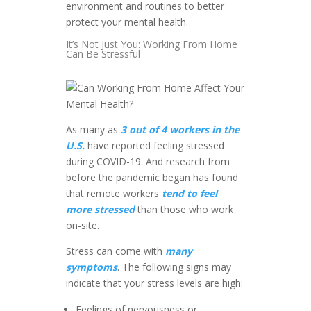
environment and routines to better
protect your mental health.
It’s Not Just You: Working From Home
Can Be Stressful
As many as
3 out of 4 workers in the
U.S.
have reported feeling stressed
during COVID-19. And research from
before the pandemic began has found
that remote workers
tend to feel
more stressed
than those who work
on-site.
Stress can come with
many
symptoms
. The following signs may
indicate that your stress levels are high:
Feelings of nervousness or