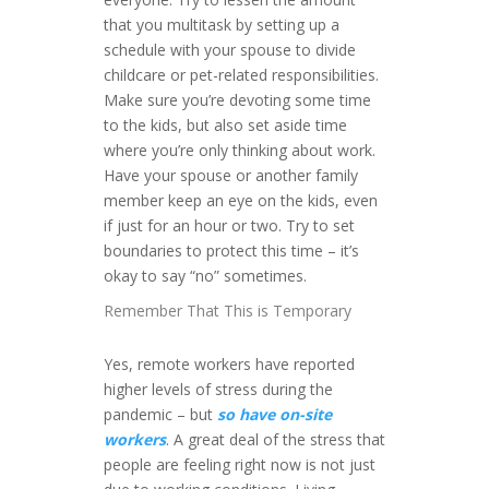
that you multitask by setting up a
schedule with your spouse to divide
childcare or pet-related responsibilities.
Make sure you’re devoting some time
to the kids, but also set aside time
where you’re only thinking about work.
Have your spouse or another family
member keep an eye on the kids, even
if just for an hour or two. Try to set
boundaries to protect this time – it’s
okay to say “no” sometimes.
Remember That This is Temporary
Yes, remote workers have reported
higher levels of stress during the
pandemic – but
so have on-site
workers
. A great deal of the stress that
people are feeling right now is not just