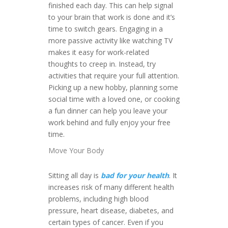
finished each day. This can help signal
to your brain that work is done and it’s
time to switch gears. Engaging in a
more passive activity like watching TV
makes it easy for work-related
thoughts to creep in. Instead, try
activities that require your full attention.
Picking up a new hobby, planning some
social time with a loved one, or cooking
a fun dinner can help you leave your
work behind and fully enjoy your free
time.
Move Your Body
Sitting all day is
bad for your health
. It
increases risk of many different health
problems, including high blood
pressure, heart disease, diabetes, and
certain types of cancer. Even if you