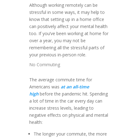
Although working remotely can be
stressful in some ways, it may help to
know that setting up in a home office
can positively affect your mental health
too. If you’ve been working at home for
over a year, you may not be
remembering all the stressful parts of
your previous in-person role.
No Commuting
The average commute time for
Americans was
at an all-time
high
before the pandemic hit. Spending
a lot of time in the car every day can
increase stress levels, leading to
negative effects on physical and mental
health:
The longer your commute, the more