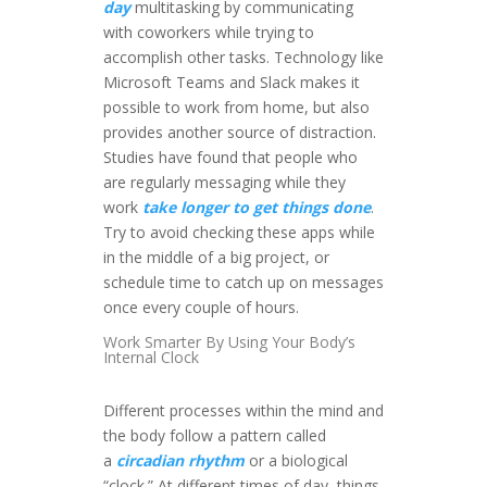
day
multitasking by communicating
with coworkers while trying to
accomplish other tasks. Technology like
Microsoft Teams and Slack makes it
possible to work from home, but also
provides another source of distraction.
Studies have found that people who
are regularly messaging while they
work
take longer to get things done
.
Try to avoid checking these apps while
in the middle of a big project, or
schedule time to catch up on messages
once every couple of hours.
Work Smarter By Using Your Body’s
Internal Clock
Different processes within the mind and
the body follow a pattern called
a
circadian rhythm
or a biological
“clock.” At different times of day, things