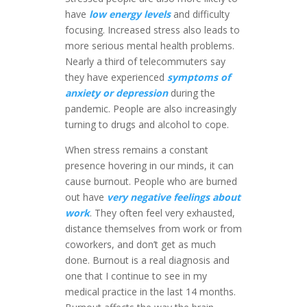
have
low energy levels
and difficulty
focusing. Increased stress also leads to
more serious mental health problems.
Nearly a third of telecommuters say
they have experienced
symptoms of
anxiety or depression
during the
pandemic. People are also increasingly
turning to drugs and alcohol to cope.
When stress remains a constant
presence hovering in our minds, it can
cause burnout. People who are burned
out have
very negative feelings about
work
. They often feel very exhausted,
distance themselves from work or from
coworkers, and don’t get as much
done. Burnout is a real diagnosis and
one that I continue to see in my
medical practice in the last 14 months.