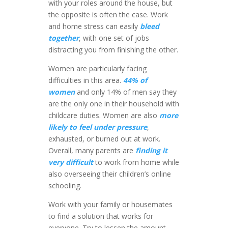
with your roles around the house, but
the opposite is often the case. Work
and home stress can easily
bleed
together
, with one set of jobs
distracting you from finishing the other.
Women are particularly facing
difficulties in this area.
44% of
women
and only 14% of men say they
are the only one in their household with
childcare duties. Women are also
more
likely to feel under pressure
,
exhausted, or burned out at work.
Overall, many parents are
finding it
very difficult
to work from home while
also overseeing their children’s online
schooling.
Work with your family or housemates
to find a solution that works for
everyone. Try to lessen the amount