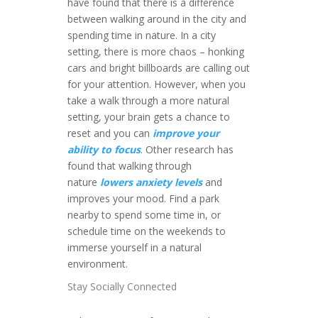
have found that there is a difference
between walking around in the city and
spending time in nature. In a city
setting, there is more chaos – honking
cars and bright billboards are calling out
for your attention. However, when you
take a walk through a more natural
setting, your brain gets a chance to
reset and you can
improve your
ability to focus
. Other research has
found that walking through
nature
lowers anxiety levels
and
improves your mood. Find a park
nearby to spend some time in, or
schedule time on the weekends to
immerse yourself in a natural
environment.
Stay Socially Connected