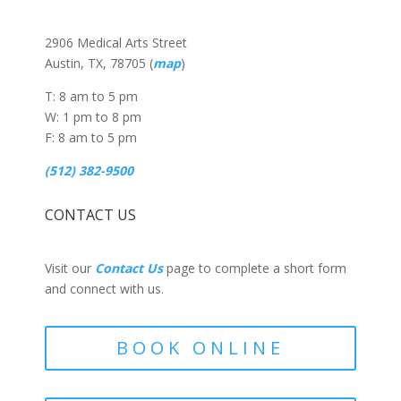
2906 Medical Arts Street
Austin, TX, 78705 (
map
)
T: 8 am to 5 pm
W: 1 pm to 8 pm
F: 8 am to 5 pm
(512) 382-9500
CONTACT US
Visit our
Contact Us
page to complete a short form
and connect with us.
BOOK ONLINE