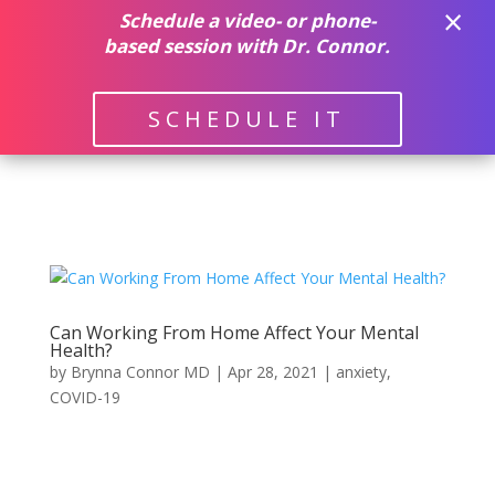
×
(512) 382-9500
Schedule a video- or phone-
based session with Dr. Connor.
SCHEDULE IT
Can Working From Home Affect Your Mental
Health?
by
Brynna Connor MD
|
Apr 28, 2021
|
anxiety
,
COVID-19