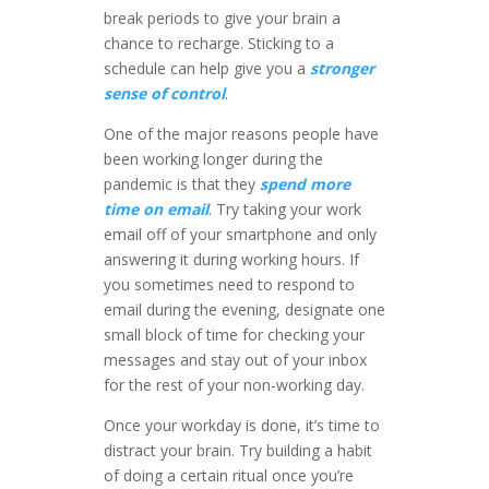
break periods to give your brain a
chance to recharge. Sticking to a
schedule can help give you a
stronger
sense of control
.
One of the major reasons people have
been working longer during the
pandemic is that they
spend more
time on email
. Try taking your work
email off of your smartphone and only
answering it during working hours. If
you sometimes need to respond to
email during the evening, designate one
small block of time for checking your
messages and stay out of your inbox
for the rest of your non-working day.
Once your workday is done, it’s time to
distract your brain. Try building a habit
of doing a certain ritual once you’re