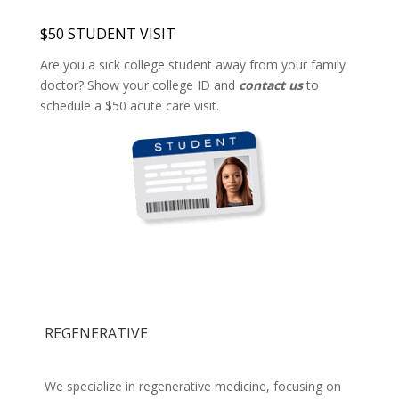
$50 STUDENT VISIT
Are you a sick college student away from your family
doctor? Show your college ID and
contact us
to
schedule a $50 acute care visit.
REGENERATIVE
We specialize in regenerative medicine, focusing on