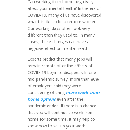
Can working from home negatively
affect your mental health? In the era of
COVID-19, many of us have discovered
what it is like to be a remote worker.
Our working days often look very
different than they used to. In many
cases, these changes can have a
negative effect on mental health.
Experts predict that many jobs will
remain remote after the effects of
COVID-19 begin to disappear. In one
mid-pandemic survey, more than 80%
of employers said they were
considering offering
more work-from-
home options
even after the
pandemic ended. If there is a chance
that you will continue to work from
home for some time, it may help to
know how to set up your work