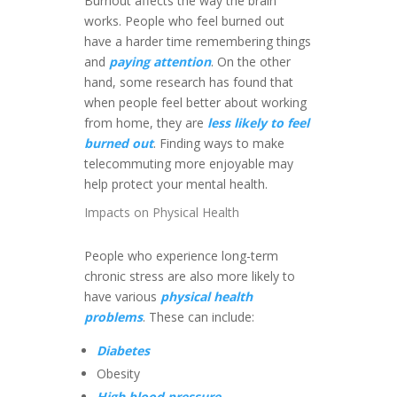
Burnout affects the way the brain
works. People who feel burned out
have a harder time remembering things
and
paying attention
. On the other
hand, some research has found that
when people feel better about working
from home, they are
less likely to feel
burned out
. Finding ways to make
telecommuting more enjoyable may
help protect your mental health.
Impacts on Physical Health
People who experience long-term
chronic stress are also more likely to
have various
physical health
problems
. These can include:
Diabetes
Obesity
High blood pressure