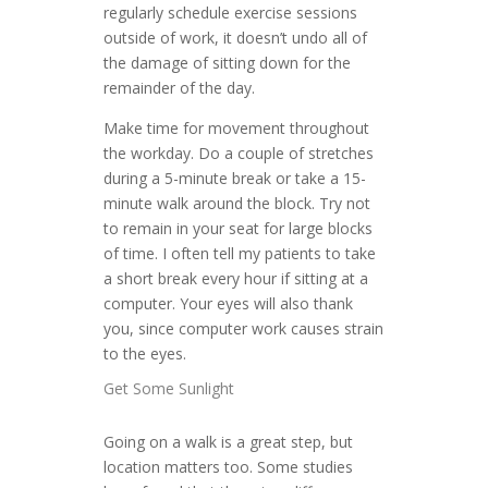
regularly schedule exercise sessions
outside of work, it doesn’t undo all of
the damage of sitting down for the
remainder of the day.
Make time for movement throughout
the workday. Do a couple of stretches
during a 5-minute break or take a 15-
minute walk around the block. Try not
to remain in your seat for large blocks
of time. I often tell my patients to take
a short break every hour if sitting at a
computer. Your eyes will also thank
you, since computer work causes strain
to the eyes.
Get Some Sunlight
Going on a walk is a great step, but
location matters too. Some studies