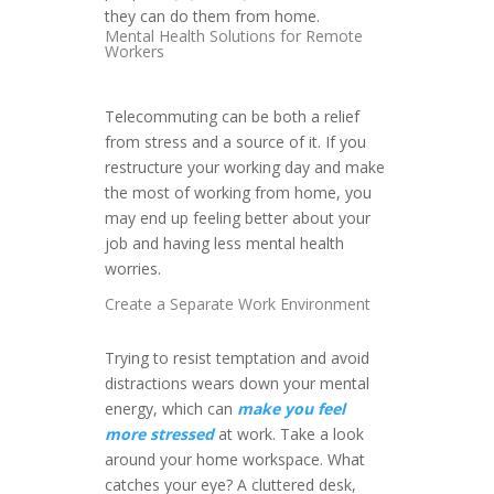
they can do them from home.
Mental Health Solutions for Remote
Workers
Telecommuting can be both a relief
from stress and a source of it. If you
restructure your working day and make
the most of working from home, you
may end up feeling better about your
job and having less mental health
worries.
Create a Separate Work Environment
Trying to resist temptation and avoid
distractions wears down your mental
energy, which can
make you feel
more stressed
at work. Take a look
around your home workspace. What
catches your eye? A cluttered desk,