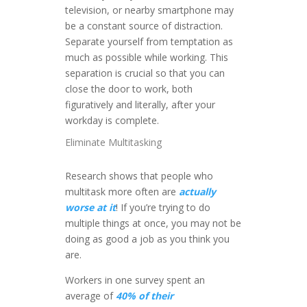
television, or nearby smartphone may
be a constant source of distraction.
Separate yourself from temptation as
much as possible while working. This
separation is crucial so that you can
close the door to work, both
figuratively and literally, after your
workday is complete.
Eliminate Multitasking
Research shows that people who
multitask more often are
actually
worse at it
! If you’re trying to do
multiple things at once, you may not be
doing as good a job as you think you
are.
Workers in one survey spent an
average of
40% of their