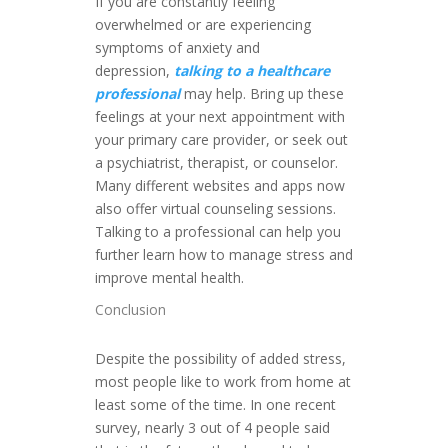
If you are constantly feeling
overwhelmed or are experiencing
symptoms of anxiety and
depression,
talking to a healthcare
professional
may help. Bring up these
feelings at your next appointment with
your primary care provider, or seek out
a psychiatrist, therapist, or counselor.
Many different websites and apps now
also offer virtual counseling sessions.
Talking to a professional can help you
further learn how to manage stress and
improve mental health.
Conclusion
Despite the possibility of added stress,
most people like to work from home at
least some of the time. In one recent
survey, nearly 3 out of 4 people said