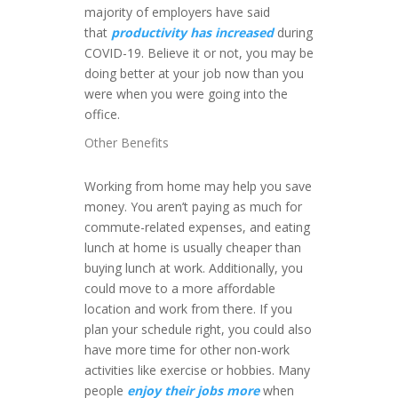
majority of employers have said
that
productivity has increased
during
COVID-19. Believe it or not, you may be
doing better at your job now than you
were when you were going into the
office.
Other Benefits
Working from home may help you save
money. You aren’t paying as much for
commute-related expenses, and eating
lunch at home is usually cheaper than
buying lunch at work. Additionally, you
could move to a more affordable
location and work from there. If you
plan your schedule right, you could also
have more time for other non-work
activities like exercise or hobbies. Many
people
enjoy their jobs more
when