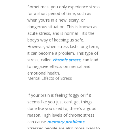
Sometimes, you only experience stress
for a short period of time, such as
when you’re in a new, scary, or
dangerous situation. This is known as
acute stress, and is normal – it’s the
body’s way of keeping us safe.
However, when stress lasts long-term,
it can become a problem. This type of
stress, called
chronic stress
, can lead
to negative effects on mental and
emotional health.
Mental Effects of Stress
If your brain is feeling foggy or if it
seems like you just can’t get things
done like you used to, there’s a good
reason. High levels of chronic stress
can cause
memory problems
.
Stressed people are also more likely to