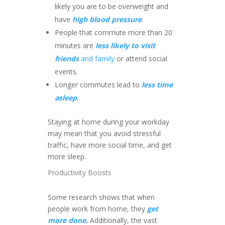
likely you are to be overweight and
have
high blood pressure
.
People that commute more than 20
minutes are
less likely to visit
friends
and family
or attend social
events.
Longer commutes lead to
less time
asleep
.
Staying at home during your workday
may mean that you avoid stressful
traffic, have more social time, and get
more sleep.
Productivity Boosts
Some research shows that when
people work from home, they
get
more done
.
Additionally, the vast