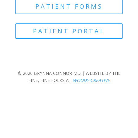
PATIENT FORMS
PATIENT PORTAL
© 2026 BRYNNA CONNOR MD | WEBSITE BY THE
FINE, FINE FOLKS AT
WOODY CREATIVE