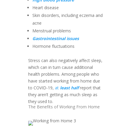
Heart disease
Skin disorders, including eczema and
acne
Menstrual problems
Gastrointestinal issues
Hormone fluctuations
Stress can also negatively affect sleep,
which can in turn cause additional
health problems. Among people who
have started working from home due
to COVID-19,
at
least half
report that
they aren’t getting as much sleep as
they used to.
The Benefits of Working From Home