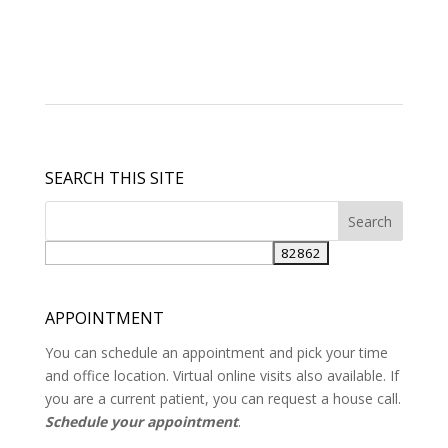
SEARCH THIS SITE
APPOINTMENT
You can schedule an appointment and pick your time
and office location. Virtual online visits also available. If
you are a current patient, you can request a house call.
Schedule your appointment
.