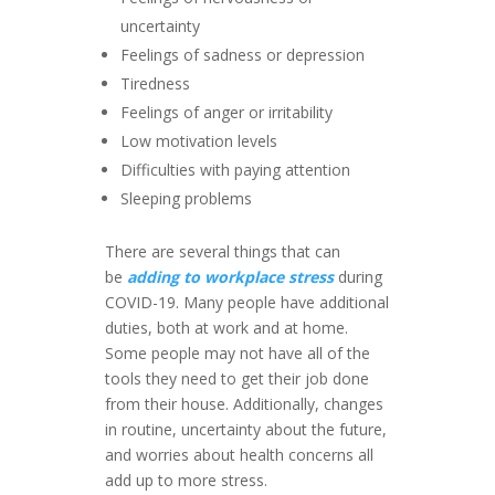
uncertainty
Feelings of sadness or depression
Tiredness
Feelings of anger or irritability
Low motivation levels
Difficulties with paying attention
Sleeping problems
There are several things that can
be
adding to workplace stress
during
COVID-19. Many people have additional
duties, both at work and at home.
Some people may not have all of the
tools they need to get their job done
from their house. Additionally, changes
in routine, uncertainty about the future,
and worries about health concerns all
add up to more stress.