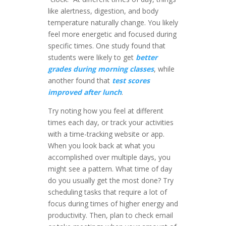
like alertness, digestion, and body
temperature naturally change. You likely
feel more energetic and focused during
specific times. One study found that
students were likely to get
better
grades during morning classes
, while
another found that
test scores
improved after lunch
.
Try noting how you feel at different
times each day, or track your activities
with a time-tracking website or app.
When you look back at what you
accomplished over multiple days, you
might see a pattern. What time of day
do you usually get the most done? Try
scheduling tasks that require a lot of
focus during times of higher energy and
productivity. Then, plan to check email