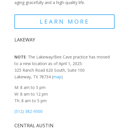
aging gracefully and a high-quality life.
LEARN MORE
LAKEWAY
NOTE
: The Lakeway/Bee Cave practice has moved
to a new location as of April 1, 2025:
325 Ranch Road 620 South, Suite 100
Lakeway, TX 78734 (
map
)
M: 8 am to 5 pm
W: 8 am to 12 pm
Th: 8 am to 5 pm
(512) 382-9500
CENTRAL AUSTIN