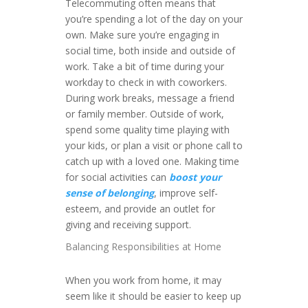
Telecommuting often means that
you’re spending a lot of the day on your
own. Make sure you’re engaging in
social time, both inside and outside of
work. Take a bit of time during your
workday to check in with coworkers.
During work breaks, message a friend
or family member. Outside of work,
spend some quality time playing with
your kids, or plan a visit or phone call to
catch up with a loved one. Making time
for social activities can
boost your
sense of belonging
, improve self-
esteem, and provide an outlet for
giving and receiving support.
Balancing Responsibilities at Home
When you work from home, it may
seem like it should be easier to keep up