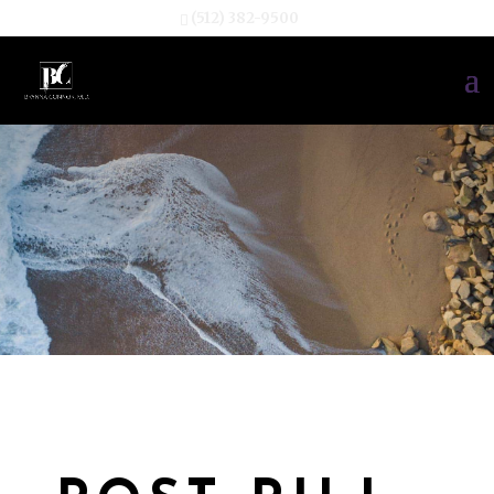
(512) 382-9500
TESTIMONIA