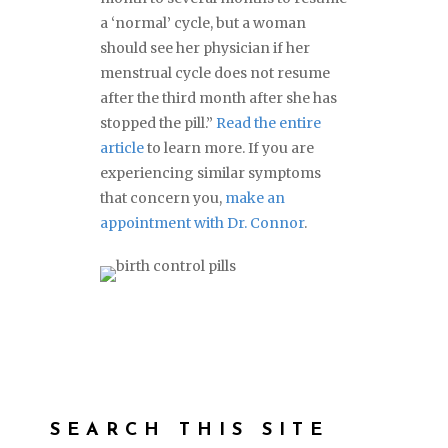
a ‘normal’ cycle, but a woman
should see her physician if her
menstrual cycle does not resume
after the third month after she has
stopped the pill.”
Read the entire
article
to learn more. If you are
experiencing similar symptoms
that concern you,
make an
appointment with Dr. Connor
.
SEARCH THIS SITE