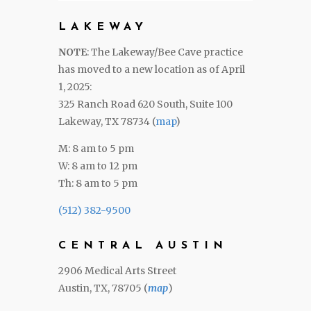
LAKEWAY
NOTE
: The Lakeway/Bee Cave practice
has moved to a new location as of April
1, 2025:
325 Ranch Road 620 South, Suite 100
Lakeway, TX 78734 (
map
)
M: 8 am to 5 pm
W: 8 am to 12 pm
Th: 8 am to 5 pm
(512) 382-9500
CENTRAL AUSTIN
2906 Medical Arts Street
Austin, TX, 78705 (
map
)