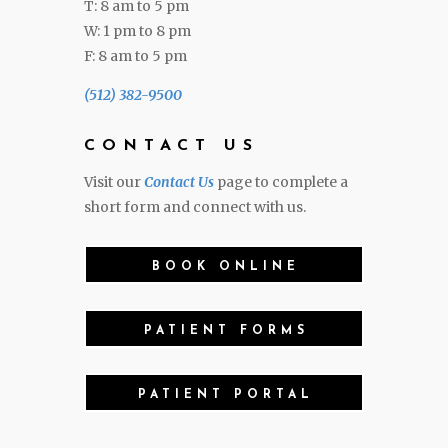
T: 8 am to 5 pm
W: 1 pm to 8 pm
F: 8 am to 5 pm
(512) 382-9500
CONTACT US
Visit our
Contact Us
page to complete a
short form and connect with us.
BOOK ONLINE
PATIENT FORMS
PATIENT PORTAL