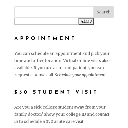
APPOINTMENT
You can schedule an appointment and pick your
time and office location. Virtual online visits also
available. If you are a current patient, you can
request a house call.
Schedule your appointment
.
$50 STUDENT VISIT
Are you a sick college student away from your
family doctor? Show your college ID and
contact
us
to schedule a $50 acute care visit.