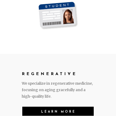
REGENERATIVE
We specialize in regenerative medicine,
focusing on aging gracefully and a
high-quality life.
LEARN MORE