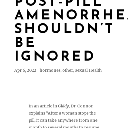
POST-PILL
AMENORRHE
SHOULDN’T
BE
IGNORED
Apr 6, 2022
|
hormones
,
other
,
Sexual Health
In an article in
Giddy
, Dr. Connor
explains “After a woman stops the
pill, it can take anywhere from one
month to several months to resume