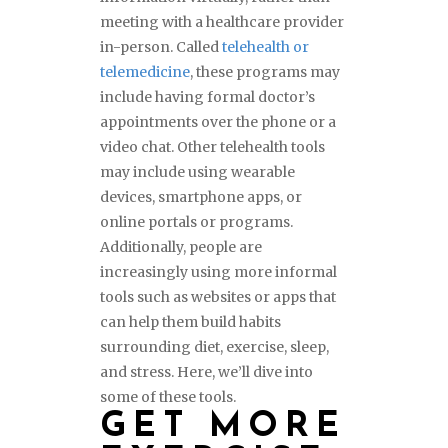
meeting with a healthcare provider
in-person. Called
telehealth or
telemedicine
, these programs may
include having formal doctor’s
appointments over the phone or a
video chat. Other telehealth tools
may include using wearable
devices, smartphone apps, or
online portals or programs.
Additionally, people are
increasingly using more informal
tools such as websites or apps that
can help them build habits
surrounding diet, exercise, sleep,
and stress. Here, we’ll dive into
some of these tools.
GET MORE