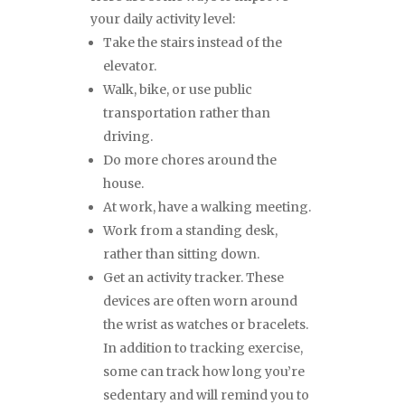
your daily activity level:
Take the stairs instead of the
elevator.
Walk, bike, or use public
transportation rather than
driving.
Do more chores around the
house.
At work, have a walking meeting.
Work from a standing desk,
rather than sitting down.
Get an activity tracker. These
devices are often worn around
the wrist as watches or bracelets.
In addition to tracking exercise,
some can track how long you’re
sedentary and will remind you to