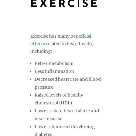
EXERCISE
Exercise has many
beneficial
effects
related to heart health,
including:
Better metabolism
Less inflammation
Decreased heart rate and blood
pressure
Raised levels of healthy
cholesterol (HDL)
Lower risk of heart failure and
heart disease
Lower chance of developing
diabetes