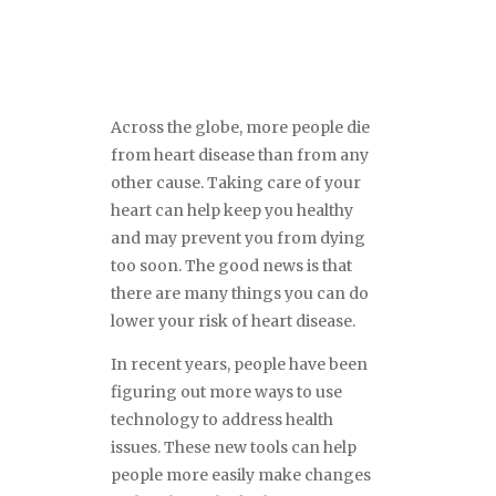
Across the globe, more people die
from heart disease than from any
other cause. Taking care of your
heart can help keep you healthy
and may prevent you from dying
too soon. The good news is that
there are many things you can do
lower your risk of heart disease.
In recent years, people have been
figuring out more ways to use
technology to address health
issues. These new tools can help
people more easily make changes