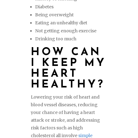
Diabetes
Being overweight
Eating an unhealthy diet
Not getting enough exercise
Drinking too much
HOW CAN
I KEEP MY
HEART
HEALTHY?
Lowering your risk of heart and
blood vessel diseases, reducing
your chance of having a heart
attack or stroke, and addressing
risk factors such as high
cholesterol all involve
simple