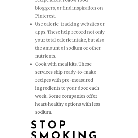
recipe ideas. Follow food
bloggers, or find inspiration on
Pinterest.
Use calorie-tracking websites or
apps. These help record not only
your total calorie intake, but also
the amount of sodium or other
nutrients.
Cook with meal kits. These
services ship ready-to-make
recipes with pre-measured
ingredients to your door each
week. Some companies offer
heart-healthy options with less
sodium.
STOP
SMOKING