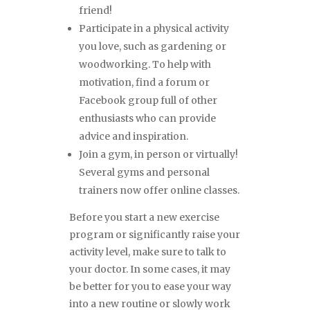
friend!
Participate in a physical activity
you love, such as gardening or
woodworking. To help with
motivation, find a forum or
Facebook group full of other
enthusiasts who can provide
advice and inspiration.
Join a gym, in person or virtually!
Several gyms and personal
trainers now offer online classes.
Before you start a new exercise
program or significantly raise your
activity level, make sure to talk to
your doctor. In some cases, it may
be better for you to ease your way
into a new routine or slowly work