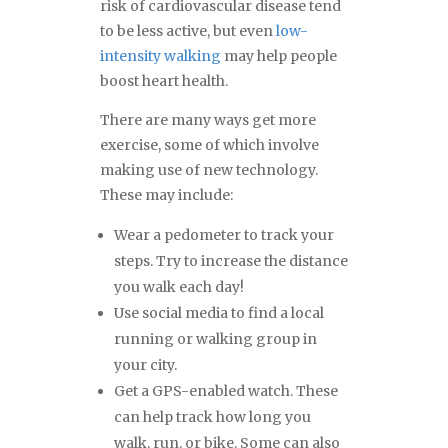
risk of cardiovascular disease tend
to be less active, but even
low-
intensity walking
may help people
boost heart health.
There are many ways get more
exercise, some of which involve
making use of new technology.
These may include:
Wear a pedometer to track your
steps. Try to increase the distance
you walk each day!
Use social media to find a local
running or walking group in
your city.
Get a GPS-enabled watch. These
can help track how long you
walk, run, or bike. Some can also