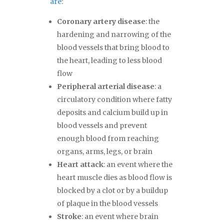
are
:
Coronary artery disease
: the
hardening and narrowing of the
blood vessels that bring blood to
the heart, leading to less blood
flow
Peripheral arterial disease
: a
circulatory condition where fatty
deposits and calcium build up in
blood vessels and prevent
enough blood from reaching
organs, arms, legs, or brain
Heart attack
: an event where the
heart muscle dies as blood flow is
blocked by a clot or by a buildup
of plaque in the blood vessels
Stroke
: an event where brain