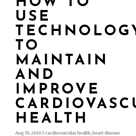
HOW TO
USE
TECHNOLOG
TO
MAINTAIN
AND
IMPROVE
CARDIOVASC
HEALTH
Aug 19, 2020
|
cardiovascular health
,
heart disease