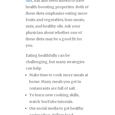
diet
, has also been shown to have
health-boosting properties. Both of
these diets emphasize eating more
fruits and vegetables, lean meats,
nuts, and healthy oils. Ask your
physician about whether one of
these diets may be a good fit for
you.
Eating healthfully can be
challenging, but many strategies
can help:
Make time to cook more meals at
home. Many meals you get in
restaurants are full of salt.
To learn new cooking skills,
watch YouTube tutorials.
Use social media to get healthy