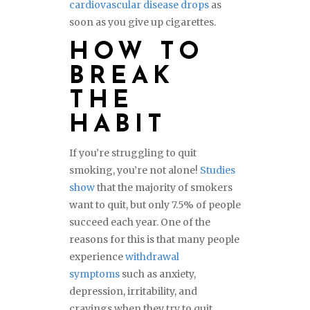
cardiovascular disease drops
as
soon as you give up cigarettes.
HOW TO
BREAK
THE
HABIT
If you’re struggling to quit
smoking, you’re not alone!
Studies
show
that the majority of smokers
want to quit, but only 7.5% of people
succeed each year. One of the
reasons for this is that many people
experience
withdrawal
symptoms
such as anxiety,
depression, irritability, and
cravings when they try to quit.