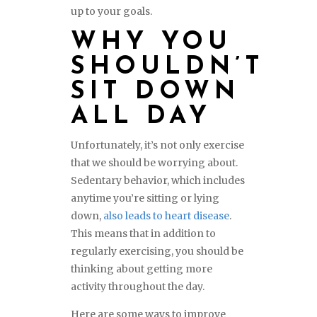
up to your goals.
WHY YOU
SHOULDN’T
SIT DOWN
ALL DAY
Unfortunately, it’s not only exercise
that we should be worrying about.
Sedentary behavior, which includes
anytime you’re sitting or lying
down,
also leads to heart disease
.
This means that in addition to
regularly exercising, you should be
thinking about getting more
activity throughout the day.
Here are some ways to improve