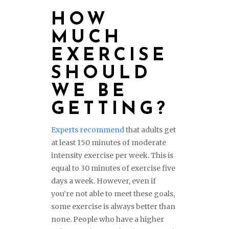
HOW
MUCH
EXERCISE
SHOULD
WE BE
GETTING?
Experts recommend
that adults get
at least 150 minutes of moderate
intensity exercise per week. This is
equal to 30 minutes of exercise five
days a week. However, even if
you’re not able to meet these goals,
some exercise is always better than
none. People who have a higher