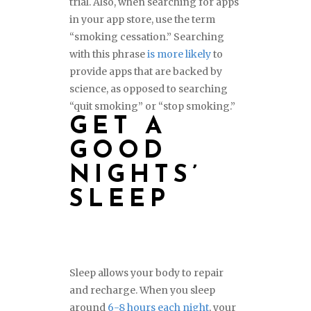
trial. Also, when searching for apps
in your app store, use the term
“smoking cessation.” Searching
with this phrase
is more likely
to
provide apps that are backed by
science, as opposed to searching
“quit smoking” or “stop smoking.”
GET A
GOOD
NIGHTS’
SLEEP
Sleep allows your body to repair
and recharge. When you sleep
around
6-8 hours each night
, your