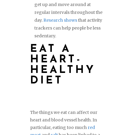
get up and move around at
regular intervals throughout the
day.
Research shows
that activity
trackers can help people be less
sedentary.
EAT A
HEART-
HEALTHY
DIET
The things we eat can affect our
heart and blood vessel health. In
particular, eating too much
red