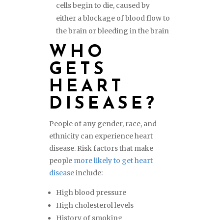
cells begin to die, caused by
either a blockage of blood flow to
the brain or bleeding in the brain
WHO
GETS
HEART
DISEASE?
People of any gender, race, and
ethnicity can experience heart
disease. Risk factors that make
people
more likely to get heart
disease
include:
High blood pressure
High cholesterol levels
History of smoking