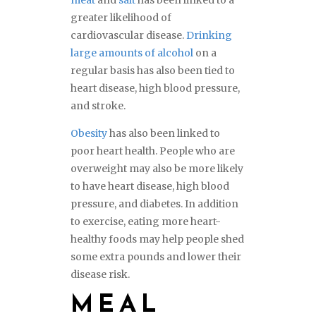
meat
and
salt
has been linked to a
greater likelihood of
cardiovascular disease.
Drinking
large amounts of alcohol
on a
regular basis has also been tied to
heart disease, high blood pressure,
and stroke.
Obesity
has also been linked to
poor heart health. People who are
overweight may also be more likely
to have heart disease, high blood
pressure, and diabetes. In addition
to exercise, eating more heart-
healthy foods may help people shed
some extra pounds and lower their
disease risk.
MEAL