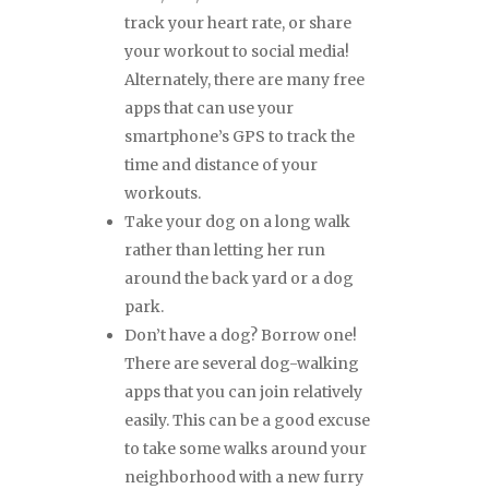
track your heart rate, or share
your workout to social media!
Alternately, there are many free
apps that can use your
smartphone’s GPS to track the
time and distance of your
workouts.
Take your dog on a long walk
rather than letting her run
around the back yard or a dog
park.
Don’t have a dog? Borrow one!
There are several dog-walking
apps that you can join relatively
easily. This can be a good excuse
to take some walks around your
neighborhood with a new furry