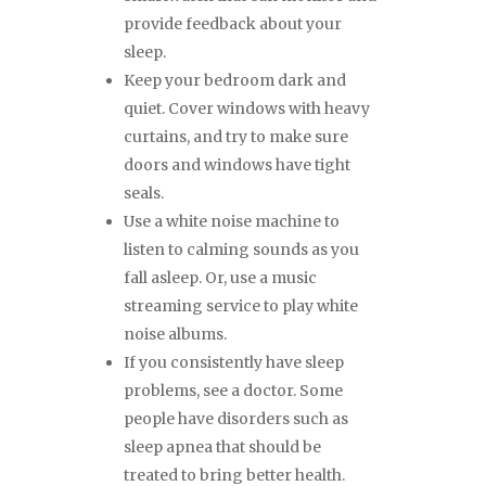
provide feedback about your
sleep.
Keep your bedroom dark and
quiet. Cover windows with heavy
curtains, and try to make sure
doors and windows have tight
seals.
Use a white noise machine to
listen to calming sounds as you
fall asleep. Or, use a music
streaming service to play white
noise albums.
If you consistently have sleep
problems, see a doctor. Some
people have disorders such as
sleep apnea that should be
treated to bring better health.