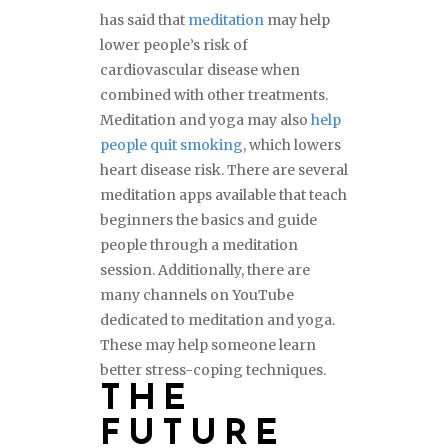
has said that
meditation
may help
lower people’s risk of
cardiovascular disease when
combined with other treatments.
Meditation and yoga may also
help
people quit smoking
, which lowers
heart disease risk. There are several
meditation apps available that teach
beginners the basics and guide
people through a meditation
session. Additionally, there are
many channels on YouTube
dedicated to meditation and yoga.
These may help someone learn
better stress-coping techniques.
THE
FUTURE