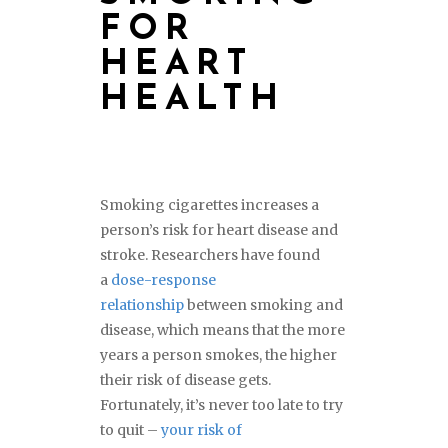
FOR
HEART
HEALTH
Smoking cigarettes increases a
person’s risk for heart disease and
stroke. Researchers have found
a
dose-response
relationship
between smoking and
disease, which means that the more
years a person smokes, the higher
their risk of disease gets.
Fortunately, it’s never too late to try
to quit –
your risk of