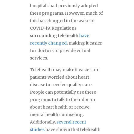
hospitals had previously adopted
these programs. However, much of
this has changed in the wake of
COVID-19. Regulations
surrounding telehealth
have
recently changed
, making it easier
for doctors to provide virtual
services.
Telehealth may make it easier for
patients worried about heart
disease to receive quality care.
People can potentially use these
programs to talk to their doctor
about heart health or receive
mental health counseling.
Additionally,
several recent
studies
have shown that telehealth