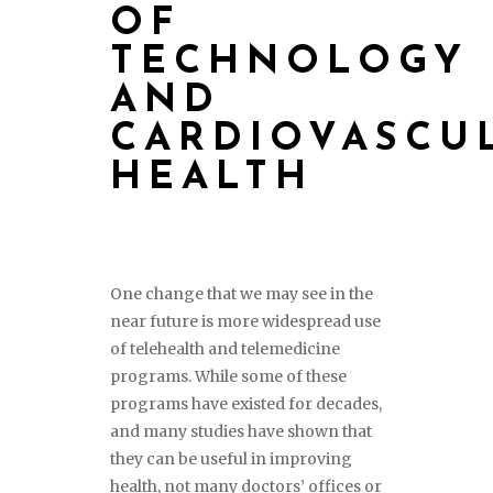
OF
TECHNOLOGY
AND
CARDIOVASCU
HEALTH
One change that we may see in the
near future is more widespread use
of telehealth and telemedicine
programs. While some of these
programs have existed for decades,
and many studies have shown that
they can be useful in improving
health, not many doctors’ offices or