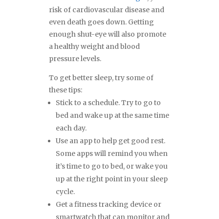
risk of cardiovascular disease and
even death goes down. Getting
enough shut-eye will also promote
a healthy weight and blood
pressure levels.
To get better sleep, try some of
these tips:
Stick to a schedule. Try to go to
bed and wake up at the same time
each day.
Use an app to help get good rest.
Some apps will remind you when
it’s time to go to bed, or wake you
up at the right point in your sleep
cycle.
Get a fitness tracking device or
smartwatch that can monitor and