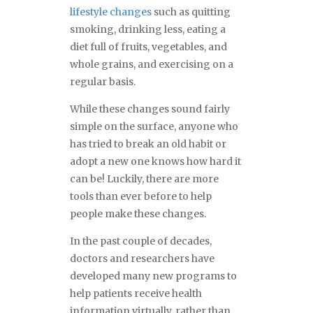
lifestyle changes
such as quitting
smoking, drinking less, eating a
diet full of fruits, vegetables, and
whole grains, and exercising on a
regular basis.
While these changes sound fairly
simple on the surface, anyone who
has tried to break an old habit or
adopt a new one knows how hard it
can be! Luckily, there are more
tools than ever before to help
people make these changes.
In the past couple of decades,
doctors and researchers have
developed many new programs to
help patients receive health
information virtually, rather than