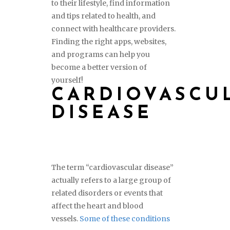
to their lifestyle, find information
and tips related to health, and
connect with healthcare providers.
Finding the right apps, websites,
and programs can help you
become a better version of
yourself!
CARDIOVASCU
DISEASE
The term “cardiovascular disease”
actually refers to a large group of
related disorders or events that
affect the heart and blood
vessels.
Some of these conditions