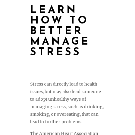
LEARN
HOW TO
BETTER
MANAGE
STRESS
Stress can directly lead to health
issues, but may also lead someone
to adopt unhealthy ways of
managing stress, such as drinking,
smoking, or overeating, that can
lead to further problems.
The American Heart Association