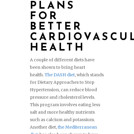
PLANS
FOR
BETTER
CARDIOVASCU
HEALTH
A couple of different diets have
been shown to bring heart
health.
The DASH diet
, which stands
for Dietary Approaches to Stop
Hypertension, can reduce blood
pressure and cholesterol levels.
This program involves eating less
salt and more healthy nutrients
such as calcium and potassium.
Another diet,
the Mediterranean