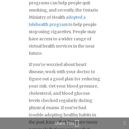
programs can help people quit
smoking, and recently, the Ontario
Ministry of Health
adopted a
telehealth program
to help people
stop using cigarettes. People may
have access to a wider range of
virtual health services in the near
future.
If you’re worried about heart
disease, work with your doctor to
figure out a good plan for reducing
your risk. Get your blood pressure,
cholesterol, and blood glucose
levels checked regularly during
physical exams. If you’ve had
trouble adopting healthy habits in
the past, know that there are many
Share This