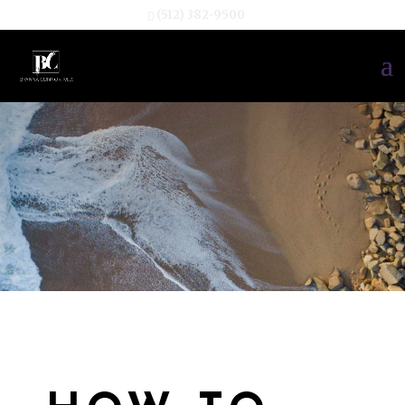
(512) 382-9500
TESTIMONIA