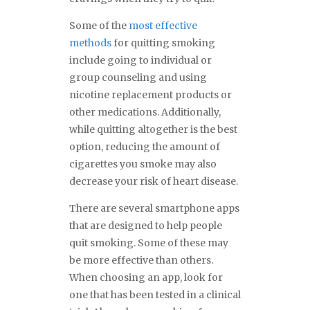
Some of the
most effective
methods
for quitting smoking
include going to individual or
group counseling and using
nicotine replacement products or
other medications. Additionally,
while quitting altogether is the best
option, reducing the amount of
cigarettes you smoke may also
decrease your risk of heart disease.
There are several smartphone apps
that are designed to help people
quit smoking. Some of these may
be more effective than others.
When choosing an app, look for
one that has been tested in a clinical