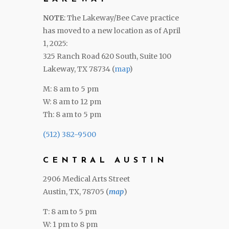
NOTE
: The Lakeway/Bee Cave practice
has moved to a new location as of April
1, 2025:
325 Ranch Road 620 South, Suite 100
Lakeway, TX 78734 (
map
)
M: 8 am to 5 pm
W: 8 am to 12 pm
Th: 8 am to 5 pm
(512) 382-9500
CENTRAL AUSTIN
2906 Medical Arts Street
Austin, TX, 78705 (
map
)
T: 8 am to 5 pm
W: 1 pm to 8 pm