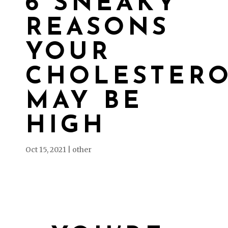
6 SNEAKY
REASONS
YOUR
CHOLESTER
MAY BE
HIGH
Oct 15, 2021
|
other