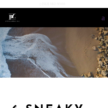
(512) 382-9500
TESTIMONIA