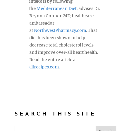
intake is by following
the
Mediterranean Diet
, advises Dr.
Brynna Connor, MD, healthcare
ambassador
at
NorthWestPharmacy.com
. That
diet has been shown to help
decrease total cholesterol levels
and improve over-all heart health.
Read the entire aricle at
allrecipes.com
.
SEARCH THIS SITE