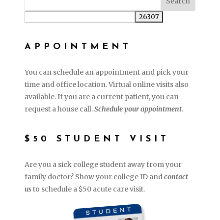
APPOINTMENT
You can schedule an appointment and pick your
time and office location. Virtual online visits also
available. If you are a current patient, you can
request a house call.
Schedule your appointment
.
$50 STUDENT VISIT
Are you a sick college student away from your
family doctor? Show your college ID and
contact
us
to schedule a $50 acute care visit.