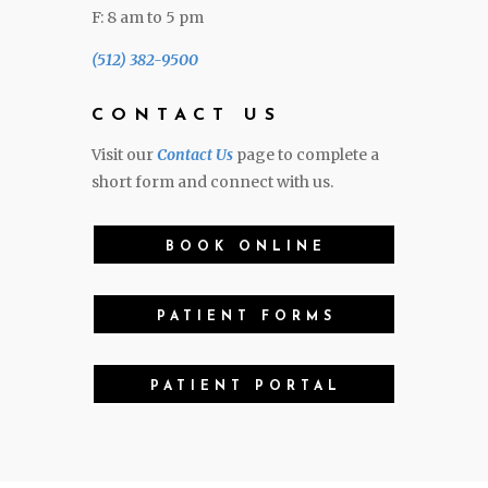
F: 8 am to 5 pm
(512) 382-9500
CONTACT US
Visit our
Contact Us
page to complete a
short form and connect with us.
BOOK ONLINE
PATIENT FORMS
PATIENT PORTAL