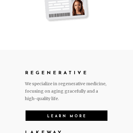
REGENERATIVE
We specialize in regenerative medicine,
focusing on aging gracefully and a
high-quality life.
LEARN MORE
LAKEWAY