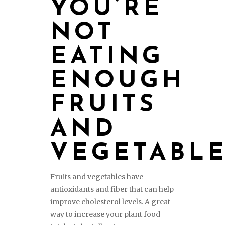
YOU’RE
NOT
EATING
ENOUGH
FRUITS
AND
VEGETABL
Fruits and vegetables have
antioxidants and fiber that can help
improve cholesterol levels. A great
way to increase your plant food